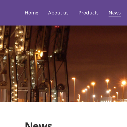
Home
About us
Products
News
News