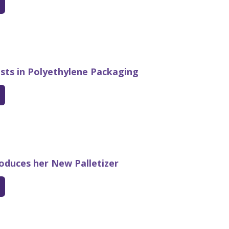
ests in Polyethylene Packaging
roduces her New Palletizer