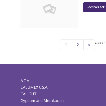
Lees verder
class=
1
2
»
A.C.A.
CALUMEX C.S.A.
CALIGHT
Gypsum and Metakaolin