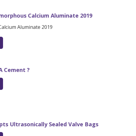
morphous Calcium Aluminate 2019
alcium Aluminate 2019
SA Cement ?
pts Ultrasonically Sealed Valve Bags