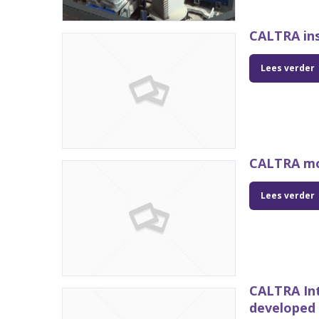
CALTRA ins
Lees verder
CALTRA mo
Lees verder
CALTRA In
developed 