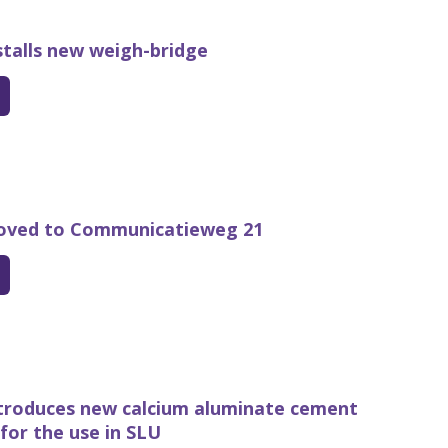
talls new weigh-bridge
ved to Communicatieweg 21
troduces new calcium aluminate cement
for the use in SLU