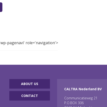
'wp-pagenavi' role='navigation'>
ABOUT US
CALTRA Nederland BV
CONTACT
Communicatieweg 21
P.O.BOX 306