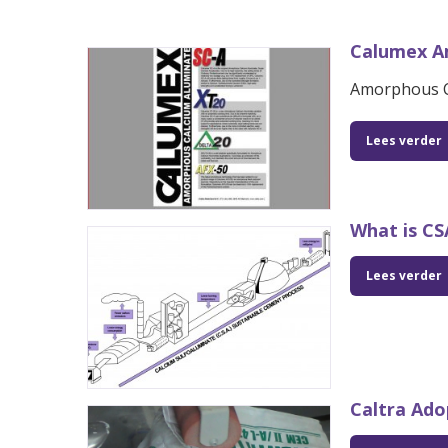
Calumex A
Amorphous C
Lees verder
What is C
Lees verder
Caltra Ado