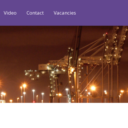
Video
Contact
Vacancies