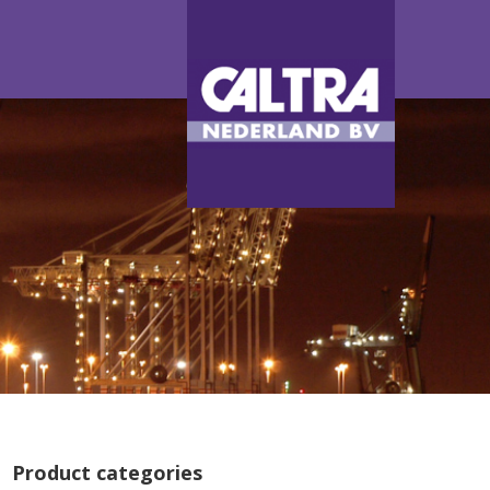
Product categories