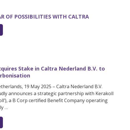
EAR OF POSSIBILITIES WITH CALTRA
cquires Stake in Caltra Nederland B.V. to
rbonisation
etherlands, 19 May 2025 – Caltra Nederland B.V.
oudly announces a strategic partnership with Kerakoll
koll’), a B Corp certified Benefit Company operating
lly
…