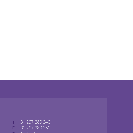
T
+31 297 289 340
F
+31 297 289 350