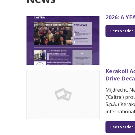
2026: A Y
Lees verder
Kerakoll A
Drive Deca
Mijdrecht, N
(‘Caltra’) pr
S.p.A. (‘Kera
internationa
Lees verder