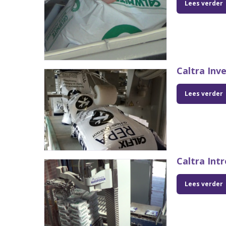
Lees verder
Caltra Inv
Lees verder
Caltra Int
Lees verder