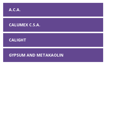
A.C.A.
CALUMEX C.S.A.
CALIGHT
GYPSUM AND METAKAOLIN