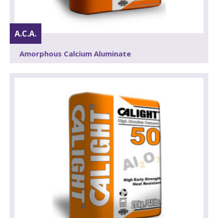
A.C.A.
Amorphous Calcium Aluminate