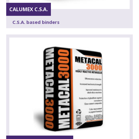
CALUMEX C.S.A.
C.S.A. based binders