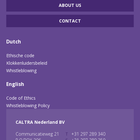
ABOUT US
CONTACT
Dutch
Ethische code
Klokkenluidersbeleid
Whistleblowing
English
Code of Ethics
Whistleblowing Policy
CALTRA Nederland BV
Communicatieweg 21
T
+31 297 289 340