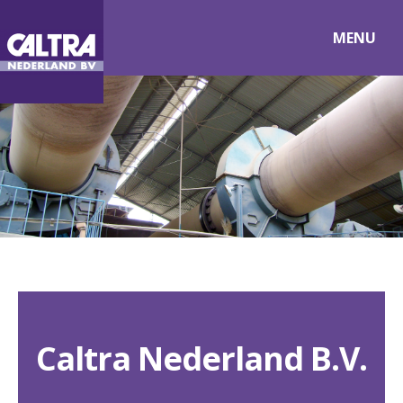
MENU
Caltra Nederland B.V.