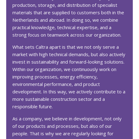
production, storage, and distribution of specialist
materials that are supplied to customers both in the
Netherlands and abroad. In doing so, we combine
practical knowledge, technical expertise, and a
strong focus on teamwork across our organization.
What sets Caltra apart is that we not only serve a
market with high technical demands, but also actively
invest in sustainability and forward-looking solutions.
Within our organization, we continuously work on
improving processes, energy efficiency,
environmental performance, and product
development. In this way, we actively contribute to a
more sustainable construction sector and a
responsible future.
As a company, we believe in development, not only
of our products and processes, but also of our
people. That is why we are regularly looking for