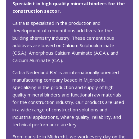
Specialist in high quality mineral binders for the
construction sector
.
Caltra is specialized in the production and
development of cementitious additives for the
building chemistry industry. These cementitious
additives are based on Calcium Sulphoaluminate
(C.S.A.), Amorphous Calcium Aluminate (A.C.A.), and
Calcium Aluminate (C.A.).
Caltra Nederland B.V. is an internationally oriented
manufacturing company based in Mijdrecht,
specializing in the production and supply of high-
quality mineral binders and functional raw materials
for the construction industry. Our products are used
in a wide range of construction solutions and
industrial applications, where quality, reliability, and
technical performance are key.
From our site in Mijdrecht, we work every day on the