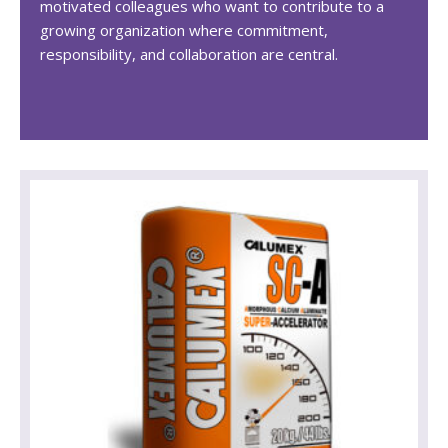
motivated colleagues who want to contribute to a
growing organization where commitment,
responsibility, and collaboration are central.