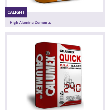
CALIGHT
High Alumina Cements