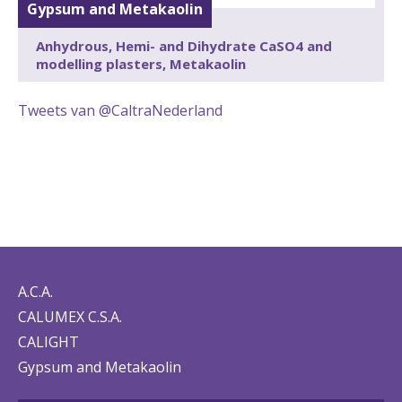
Gypsum and Metakaolin
Anhydrous, Hemi- and Dihydrate CaSO4 and
modelling plasters, Metakaolin
Tweets van @CaltraNederland
A.C.A.
CALUMEX C.S.A.
CALIGHT
Gypsum and Metakaolin