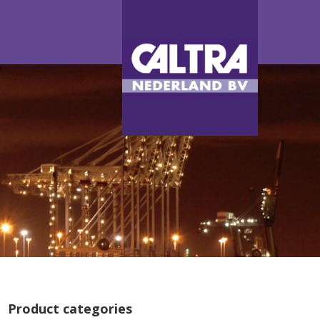
Product categories