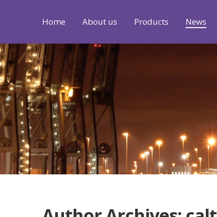
Home
About us
Products
News
Author Archives: cal