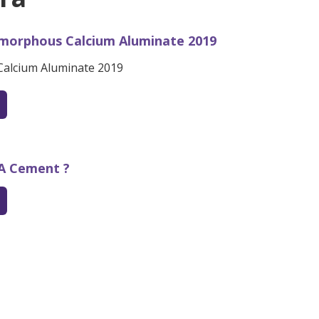
morphous Calcium Aluminate 2019
alcium Aluminate 2019
SA Cement ?