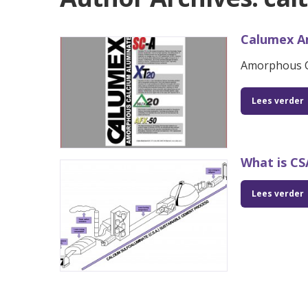
Calumex A
Amorphous C
Lees verder
What is C
Lees verder