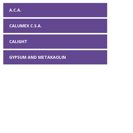
A.C.A.
CALUMEX C.S.A.
CALIGHT
GYPSUM AND METAKAOLIN