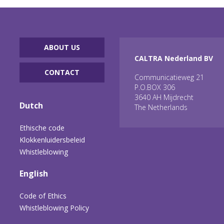
ABOUT US
CALTRA Nederland BV
CONTACT
Communicatieweg 21
P.O.BOX 306
3640 AH Mijdrecht
Dutch
The Netherlands
Ethische code
Klokkenluidersbeleid
Whistleblowing
English
Code of Ethics
Whistleblowing Policy