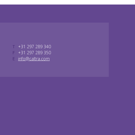
T
+31 297 289 340
F
+31 297 289 350
E
info@caltra.com