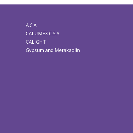
A.C.A.
CALUMEX C.S.A.
CALIGHT
Gypsum and Metakaolin