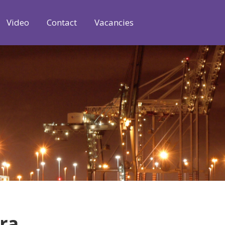
Video
Contact
Vacancies
tra